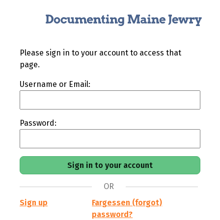
Please sign in to your account to access that
page.
Username or Email:
Password:
OR
Sign up
Fargessen (forgot)
password?