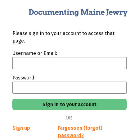
Please sign in to your account to access that
page.
Username or Email:
Password:
OR
Sign up
Fargessen (forgot)
password?