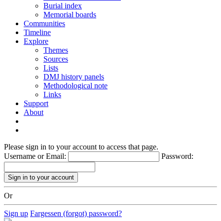
Burial index
Memorial boards
Communities
Timeline
Explore
Themes
Sources
Lists
DMJ history panels
Methodological note
Links
Support
About
Please sign in to your account to access that page.
Username or Email:
Password:
Or
Sign up
Fargessen (forgot) password?