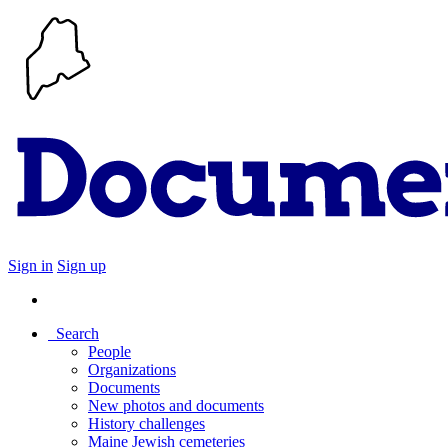
Sign in
Sign up
Search
People
Organizations
Documents
New photos and documents
History challenges
Maine Jewish cemeteries