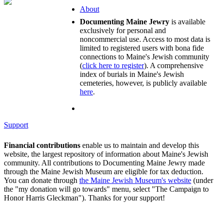
About
Documenting Maine Jewry
is available
exclusively for personal and
noncommercial use. Access to most data is
limited to registered users with bona fide
connections to Maine's Jewish community
(
click here to register
). A comprehensive
index of burials in Maine's Jewish
cemeteries, however, is publicly available
here
.
Support
Financial contributions
enable us to maintain and develop this
website, the largest repository of information about Maine's Jewish
community. All contributions to Documenting Maine Jewry made
through the Maine Jewish Museum are eligible for tax deduction.
You can donate through
the Maine Jewish Museum's website
(under
the "my donation will go towards" menu, select "The Campaign to
Honor Harris Gleckman"). Thanks for your support!