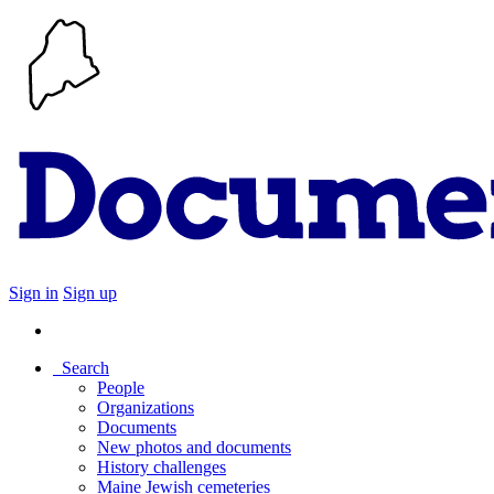
Sign in
Sign up
Search
People
Organizations
Documents
New photos and documents
History challenges
Maine Jewish cemeteries