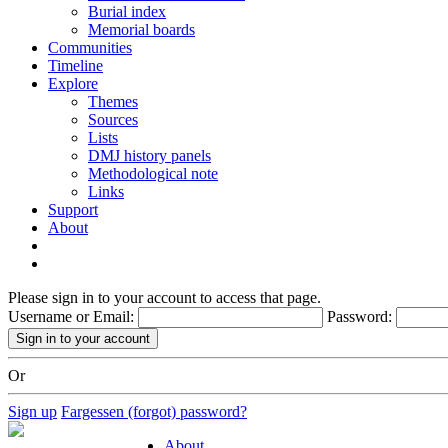
Burial index
Memorial boards
Communities
Timeline
Explore
Themes
Sources
Lists
DMJ history panels
Methodological note
Links
Support
About
Please sign in to your account to access that page.
Username or Email:
Password:
Or
Sign up
Fargessen (forgot) password?
About