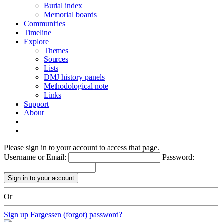
Burial index
Memorial boards
Communities
Timeline
Explore
Themes
Sources
Lists
DMJ history panels
Methodological note
Links
Support
About
Please sign in to your account to access that page.
Username or Email:
Password:
Or
Sign up
Fargessen (forgot) password?