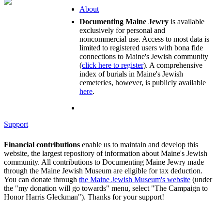
About
Documenting Maine Jewry
is available
exclusively for personal and
noncommercial use. Access to most data is
limited to registered users with bona fide
connections to Maine's Jewish community
(
click here to register
). A comprehensive
index of burials in Maine's Jewish
cemeteries, however, is publicly available
here
.
Support
Financial contributions
enable us to maintain and develop this
website, the largest repository of information about Maine's Jewish
community. All contributions to Documenting Maine Jewry made
through the Maine Jewish Museum are eligible for tax deduction.
You can donate through
the Maine Jewish Museum's website
(under
the "my donation will go towards" menu, select "The Campaign to
Honor Harris Gleckman"). Thanks for your support!