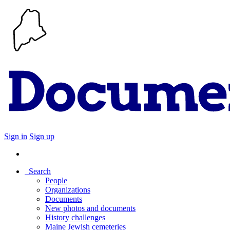
Sign in
Sign up
Search
People
Organizations
Documents
New photos and documents
History challenges
Maine Jewish cemeteries