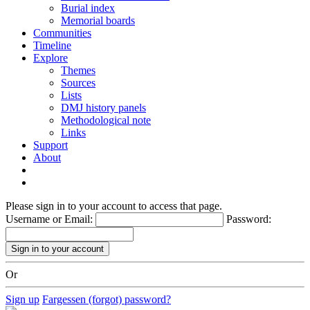
Burial index
Memorial boards
Communities
Timeline
Explore
Themes
Sources
Lists
DMJ history panels
Methodological note
Links
Support
About
Please sign in to your account to access that page.
Username or Email:
Password:
Or
Sign up
Fargessen (forgot) password?