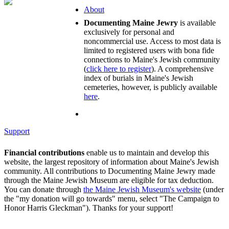
About
Documenting Maine Jewry
is available
exclusively for personal and
noncommercial use. Access to most data is
limited to registered users with bona fide
connections to Maine's Jewish community
(
click here to register
). A comprehensive
index of burials in Maine's Jewish
cemeteries, however, is publicly available
here
.
Support
Financial contributions
enable us to maintain and develop this
website, the largest repository of information about Maine's Jewish
community. All contributions to Documenting Maine Jewry made
through the Maine Jewish Museum are eligible for tax deduction.
You can donate through
the Maine Jewish Museum's website
(under
the "my donation will go towards" menu, select "The Campaign to
Honor Harris Gleckman"). Thanks for your support!