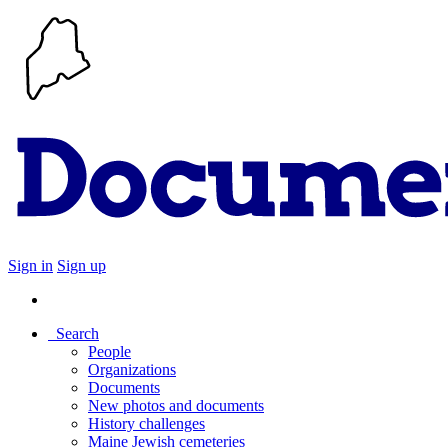
Sign in
Sign up
Search
People
Organizations
Documents
New photos and documents
History challenges
Maine Jewish cemeteries