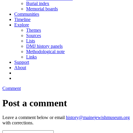
Burial index
Memorial boards
Communities
Timeline
Explore
Themes
Sources
Lists
DMJ history panels
Methodological note
Links
Support
About
Comment
Post a comment
Leave a comment below or email
history@mainejewishmuseum.org
with corrections.