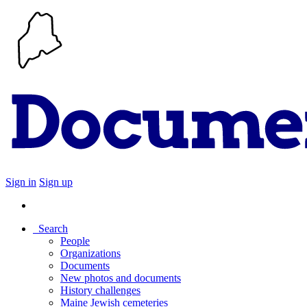
Sign in
Sign up
Search
People
Organizations
Documents
New photos and documents
History challenges
Maine Jewish cemeteries