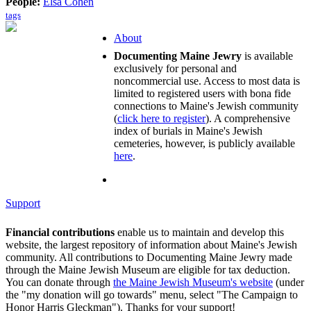
People:
Elsa Cohen
tags
About
Documenting Maine Jewry
is available
exclusively for personal and
noncommercial use. Access to most data is
limited to registered users with bona fide
connections to Maine's Jewish community
(
click here to register
). A comprehensive
index of burials in Maine's Jewish
cemeteries, however, is publicly available
here
.
Support
Financial contributions
enable us to maintain and develop this
website, the largest repository of information about Maine's Jewish
community. All contributions to Documenting Maine Jewry made
through the Maine Jewish Museum are eligible for tax deduction.
You can donate through
the Maine Jewish Museum's website
(under
the "my donation will go towards" menu, select "The Campaign to
Honor Harris Gleckman"). Thanks for your support!