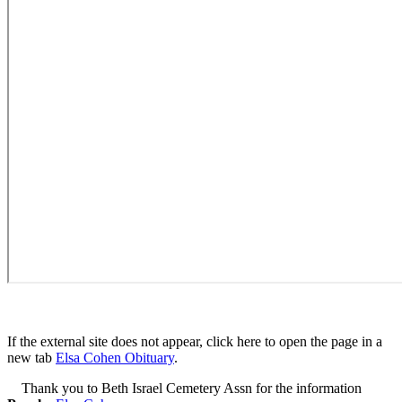
If the external site does not appear, click here to open the page in a
new tab
Elsa Cohen Obituary
.
Thank you to Beth Israel Cemetery Assn for the information