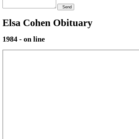
Send
Elsa Cohen Obituary
1984 - on line