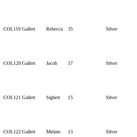
COL119
Gallert
Rebecca
35
Silver
COL120
Gallert
Jacob
17
Silver
COL121
Gallert
Sigbert
15
Silver
COL122
Gallert
Miriam
13
Silver