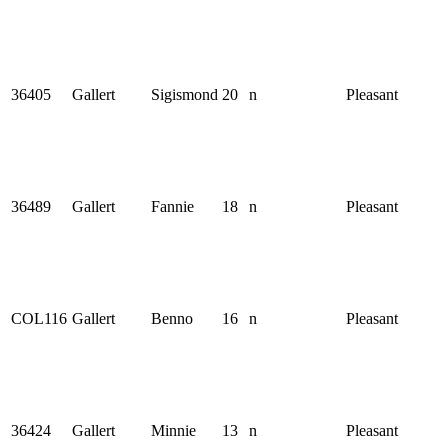
36405
Gallert
Sigismond
20
n
Pleasant
36489
Gallert
Fannie
18
n
Pleasant
COL116
Gallert
Benno
16
n
Pleasant
36424
Gallert
Minnie
13
n
Pleasant