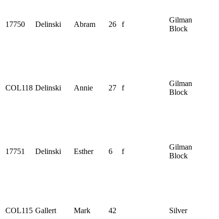
Gilman
17750
Delinski
Abram
26
f
Block
Gilman
COL118
Delinski
Annie
27
f
Block
Gilman
17751
Delinski
Esther
6
f
Block
COL115
Gallert
Mark
42
Silver