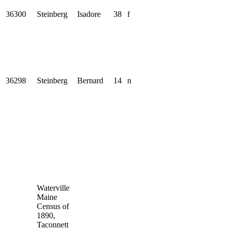
36300
Steinberg
Isadore
38
f
36298
Steinberg
Bernard
14
n
Waterville
Maine
Census of
1890,
Taconnett