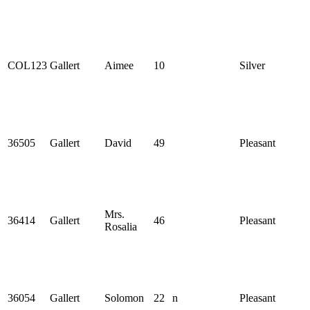
COL123
Gallert
Aimee
10
Silver
36505
Gallert
David
49
Pleasant
Mrs.
36414
Gallert
46
Pleasant
Rosalia
36054
Gallert
Solomon
22
n
Pleasant