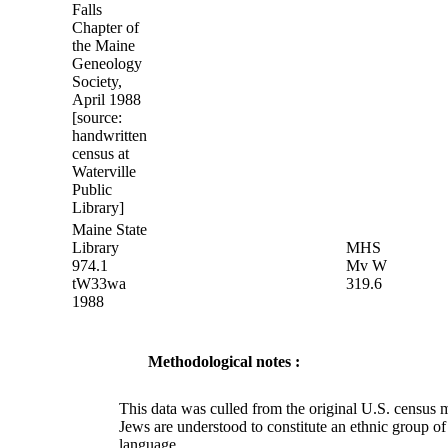
Falls
Chapter of
the Maine
Geneology
Society,
April 1988
[source:
handwritten
census at
Waterville
Public
Library]
Maine State
Library
MHS
974.1
Mv W
tW33wa
319.6
1988
Methodological notes :
This data was culled from the original U.S. census
Jews are understood to constitute an ethnic group o
language.