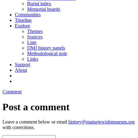
Burial index
Memorial boards
Communities
Timeline
Explore
Themes
Sources
Lists
DMJ history panels
Methodological note
Links
Support
About
Comment
Post a comment
Leave a comment below or email
history@mainejewishmuseum.org
with corrections.