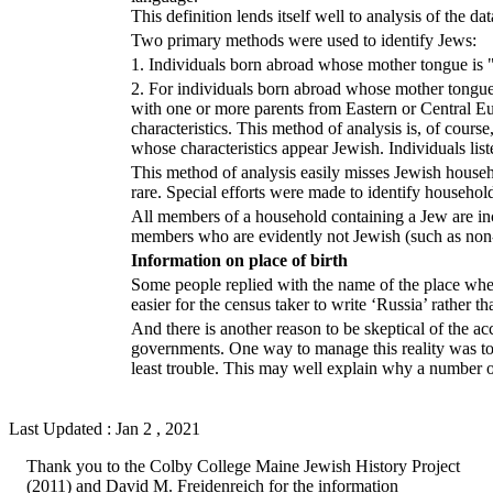
This definition lends itself well to analysis of the d
Two primary methods were used to identify Jews:
1. Individuals born abroad whose mother tongue is "
2. For individuals born abroad whose mother tongue 
with one or more parents from Eastern or Central 
characteristics. This method of analysis is, of co
whose characteristics appear Jewish. Individuals lis
This method of analysis easily misses Jewish house
rare. Special efforts were made to identify household
All members of a household containing a Jew are inc
members who are evidently not Jewish (such as non-J
Information on place of birth
Some people replied with the name of the place when 
easier for the census taker to write ‘Russia’ rather 
And there is another reason to be skeptical of the ac
governments. One way to manage this reality was to
least trouble. This may well explain why a number
Last Updated : Jan 2 , 2021
Thank you to the Colby College Maine Jewish History Project
(2011) and David M. Freidenreich for the information