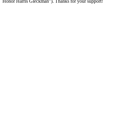
Honor Harris Gleckman"). Thanks for your support!