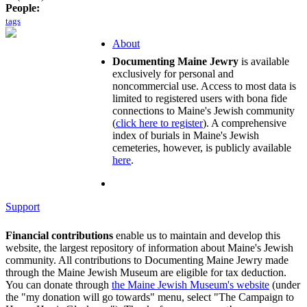
People:
tags
About
Documenting Maine Jewry
is available
exclusively for personal and
noncommercial use. Access to most data is
limited to registered users with bona fide
connections to Maine's Jewish community
(
click here to register
). A comprehensive
index of burials in Maine's Jewish
cemeteries, however, is publicly available
here
.
Support
Financial contributions
enable us to maintain and develop this
website, the largest repository of information about Maine's Jewish
community. All contributions to Documenting Maine Jewry made
through the Maine Jewish Museum are eligible for tax deduction.
You can donate through
the Maine Jewish Museum's website
(under
the "my donation will go towards" menu, select "The Campaign to