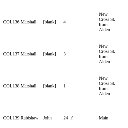
New
Cross St.
COL136
Marshall
[blank]
4
from
Alden
New
Cross St.
COL137
Marshall
[blank]
3
from
Alden
New
Cross St.
COL138
Marshall
[blank]
1
from
Alden
COL139
Rabishaw
John
24
f
Main