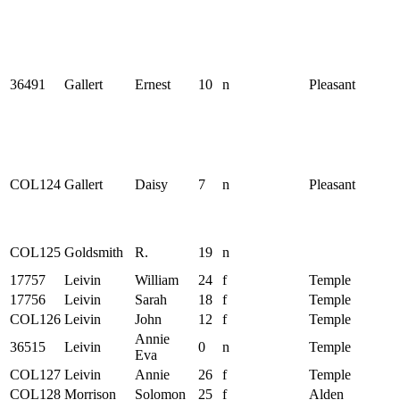
36491
Gallert
Ernest
10
n
Pleasant
COL124
Gallert
Daisy
7
n
Pleasant
COL125
Goldsmith
R.
19
n
17757
Leivin
William
24
f
Temple
17756
Leivin
Sarah
18
f
Temple
COL126
Leivin
John
12
f
Temple
Annie
36515
Leivin
0
n
Temple
Eva
COL127
Leivin
Annie
26
f
Temple
COL128
Morrison
Solomon
25
f
Alden