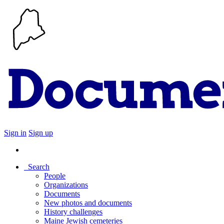
Sign in
Sign up
Search
People
Organizations
Documents
New photos and documents
History challenges
Maine Jewish cemeteries