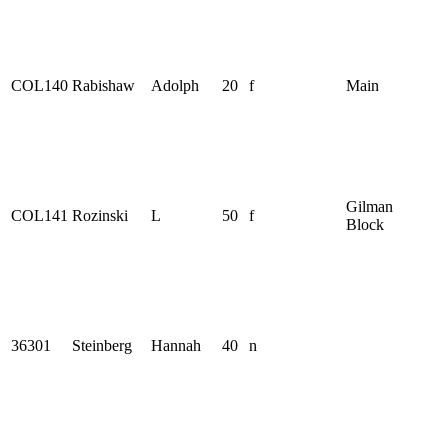
COL140
Rabishaw
Adolph
20
f
Main
Gilman
COL141
Rozinski
L
50
f
Block
36301
Steinberg
Hannah
40
n