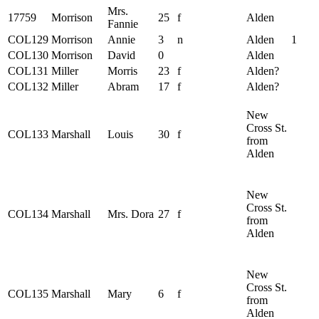
Mrs.
17759
Morrison
25
f
Alden
Fannie
COL129
Morrison
Annie
3
n
Alden
1
COL130
Morrison
David
0
Alden
COL131
Miller
Morris
23
f
Alden?
COL132
Miller
Abram
17
f
Alden?
New
Cross St.
COL133
Marshall
Louis
30
f
from
Alden
New
Cross St.
COL134
Marshall
Mrs. Dora
27
f
from
Alden
New
Cross St.
COL135
Marshall
Mary
6
f
from
Alden