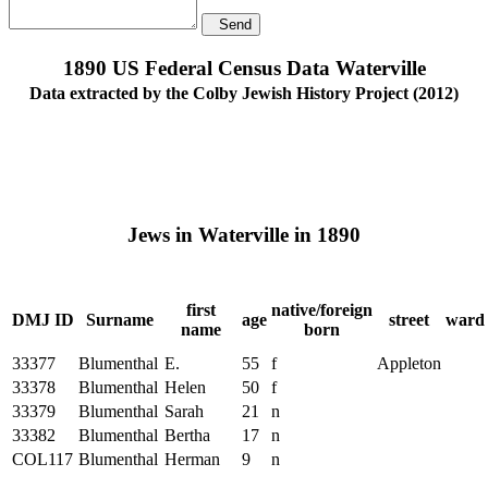
Send
1890 US Federal Census Data Waterville
Data extracted by the Colby Jewish History Project (2012)
Jews in Waterville in 1890
first
native/foreign
DMJ ID
Surname
age
street
ward
name
born
33377
Blumenthal
E.
55
f
Appleton
33378
Blumenthal
Helen
50
f
33379
Blumenthal
Sarah
21
n
33382
Blumenthal
Bertha
17
n
COL117
Blumenthal
Herman
9
n