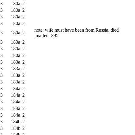
33
180a
2
33
180a
2
33
180a
2
33
180a
2
note: wife must have been from Russia, died
33
180a
2
in/after 1895
33
180a
2
33
180a
2
33
180a
2
33
183a
2
33
183a
2
33
183a
2
33
183a
2
33
184a
2
33
184a
2
33
184a
2
33
184a
2
33
184a
2
33
184b
2
33
184b
2
33
184b
2