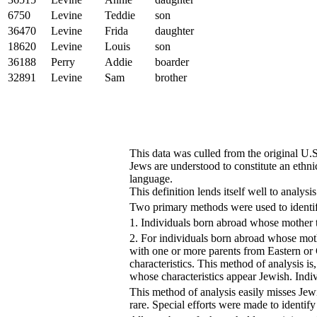
6750
Levine
Teddie
son
36470
Levine
Frida
daughter
18620
Levine
Louis
son
36188
Perry
Addie
boarder
32891
Levine
Sam
brother
This data was culled from the original U
Jews are understood to constitute an ethn
language.
This definition lends itself well to analysi
Two primary methods were used to identi
1. Individuals born abroad whose mother t
2. For individuals born abroad whose moth
with one or more parents from Eastern or
characteristics. This method of analysis
whose characteristics appear Jewish. Indiv
This method of analysis easily misses Je
rare. Special efforts were made to identif