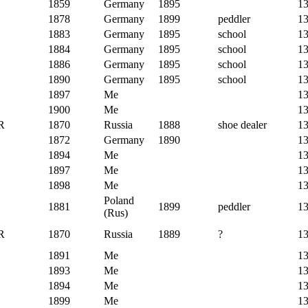
1859
Germany
1895
1
1878
Germany
1899
peddler
1
1883
Germany
1895
school
1
1884
Germany
1895
school
1
1886
Germany
1895
school
1
1890
Germany
1895
school
1
1897
Me
1
1900
Me
1
R
1870
Russia
1888
shoe dealer
1
1872
Germany
1890
1
1894
Me
1
1897
Me
1
1898
Me
1
Poland
1881
1899
peddler
1
(Rus)
R
1870
Russia
1889
?
1
1891
Me
1
1893
Me
1
1894
Me
1
1899
Me
1