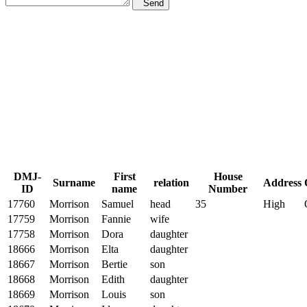
Send
DMJ-
First
House
Surname
relation
Address
ID
name
Number
17760
Morrison
Samuel
head
35
High
17759
Morrison
Fannie
wife
17758
Morrison
Dora
daughter
18666
Morrison
Elta
daughter
18667
Morrison
Bertie
son
18668
Morrison
Edith
daughter
18669
Morrison
Louis
son