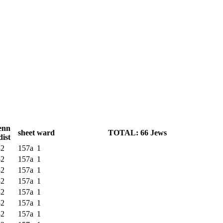
enn
sheet
ward
TOTAL: 66 Jews
dist
32
157a
1
32
157a
1
32
157a
1
32
157a
1
32
157a
1
32
157a
1
32
157a
1