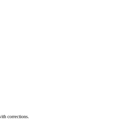
ith corrections.