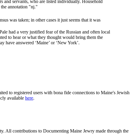
s and servants, who are listed individually. Household
the annotation "nj."
us was taken; in other cases it just seems that it was
ale had a very justified fear of the Russian and often local
nted to hear or what they thought would bring them the
may have answered ‘Maine’ or ‘New York’.
ited to registered users with bona fide connections to Maine's Jewish
icly available
here
.
nity. All contributions to Documenting Maine Jewry made through the