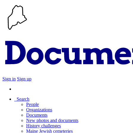
Sign in
Sign up
Search
People
Organizations
Documents
New photos and documents
History challenges
Maine Jewish cemeteries