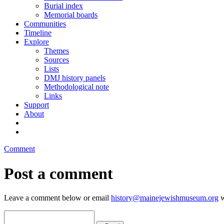
Burial index
Memorial boards
Communities
Timeline
Explore
Themes
Sources
Lists
DMJ history panels
Methodological note
Links
Support
About
Comment
Post a comment
Leave a comment below or email
history@mainejewishmuseum.org
w