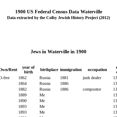
1900 US Federal Census Data Waterville
Data extracted by the Colby Jewish History Project (2012)
Jews in Waterville in 1900
year of
Own/Rent
birthplace
immigration
occupation
birth
O-free
1862
Russia
1881
junk dealer
1
1864
Russia
1886
1
1882
Russia
1886
compositor
1
1889
Me
1
1890
Me
1
1893
Me
1
1893
Me
1