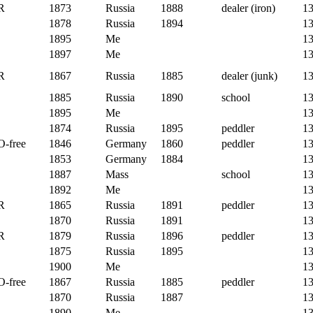
R
1873
Russia
1888
dealer (iron)
1
1878
Russia
1894
1
1895
Me
1
1897
Me
1
R
1867
Russia
1885
dealer (junk)
1
1885
Russia
1890
school
1
1895
Me
1
1874
Russia
1895
peddler
1
O-free
1846
Germany
1860
peddler
1
1853
Germany
1884
1
1887
Mass
school
1
1892
Me
1
R
1865
Russia
1891
peddler
1
1870
Russia
1891
1
R
1879
Russia
1896
peddler
1
1875
Russia
1895
1
1900
Me
1
O-free
1867
Russia
1885
peddler
1
1870
Russia
1887
1
1890
Me
1