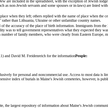
ew are included in the spreadsheet, with the exception of Jewish lodger
h as non-Jewish servants and some spouses or in-laws) are listed with 
lace when they left; others replied with the name of place when the cens
a’ rather than Lithuania, Ukraine or other unfamiliar country names.
 of the accuracy of the place of birth information. Immigrants from the P
ity was to tell government representatives what they expected they wa
y a number of family members, who were clearly from Eastern Europe, 
1) and David M. Freidenreich for the information
People:
clusively for personal and noncommercial use. Access to most data is lim
ensive index of burials in Maine's Jewish cemeteries, however, is publ
ite, the largest repository of information about Maine's Jewish commu