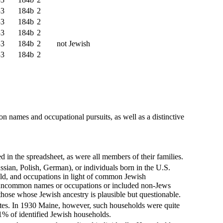
33
184b
2
33
184b
2
33
184b
2
33
184b
2
not Jewish
33
184b
2
n names and occupational pursuits, as well as a distinctive
in the spreadsheet, as were all members of their families.
sian, Polish, German), or individuals born in the U.S.
ld, and occupations in light of common Jewish
th uncommon names or occupations or included non-Jews
 those whose Jewish ancestry is plausible but questionable.
ates. In 1930 Maine, however, such households were quite
 1% of identified Jewish households.