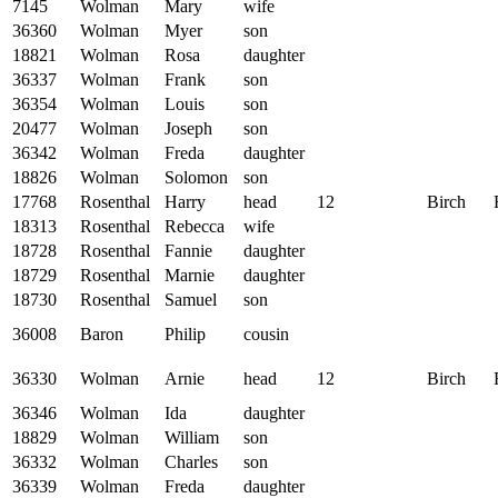
7145
Wolman
Mary
wife
36360
Wolman
Myer
son
18821
Wolman
Rosa
daughter
36337
Wolman
Frank
son
36354
Wolman
Louis
son
20477
Wolman
Joseph
son
36342
Wolman
Freda
daughter
18826
Wolman
Solomon
son
17768
Rosenthal
Harry
head
12
Birch
18313
Rosenthal
Rebecca
wife
18728
Rosenthal
Fannie
daughter
18729
Rosenthal
Marnie
daughter
18730
Rosenthal
Samuel
son
36008
Baron
Philip
cousin
36330
Wolman
Arnie
head
12
Birch
36346
Wolman
Ida
daughter
18829
Wolman
William
son
36332
Wolman
Charles
son
36339
Wolman
Freda
daughter