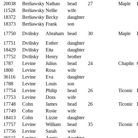
20038
Berliawsky
Nathan
head
27
Maple
11528
Berliawsky
Nellie
wife
18372
Berliawsky
Becky
daughter
18373
Berliawsky
Frank
son
17750
Dvilisky
Abraham
head
30
Maple
17751
Dvilisky
Esther
daughter
18429
Dvilisky
Etta
daughter
17752
Dvilisky
Henry
brother
1787
Levine
Julius
head
24
Chaplin
1800
Levine
Rosa
wife
36116
Levine
Eva
daughter
1788
Levine
Louis
son
17754
Levine
Philip
head
26
Ticonic
17753
Levine
Dora
wife
17748
Cohn
James
head
26
Ticonic
17749
Cohn
Rosie
wife
18413
Cohn
Lizzie
daughter
17757
Levine
William
head
35
Ticonic
17756
Levine
Sarah
wife
36515
Levine
Annie
daughter