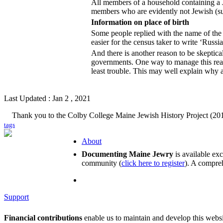
All members of a household containing a J
members who are evidently not Jewish (suc
Information on place of birth
Some people replied with the name of the p
easier for the census taker to write ‘Russi
And there is another reason to be skeptical
governments. One way to manage this real
least trouble. This may well explain wh
Last Updated : Jan 2 , 2021
Thank you to the Colby College Maine Jewish History Project (201
tags
About
Documenting Maine Jewry
is available ex
community (
click here to register
). A compreh
Support
Financial contributions
enable us to maintain and develop this webs