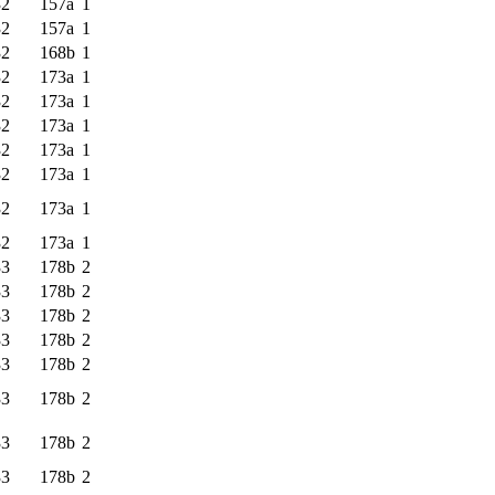
32
157a
1
32
157a
1
32
168b
1
32
173a
1
32
173a
1
32
173a
1
32
173a
1
32
173a
1
32
173a
1
32
173a
1
33
178b
2
33
178b
2
33
178b
2
33
178b
2
33
178b
2
33
178b
2
33
178b
2
33
178b
2