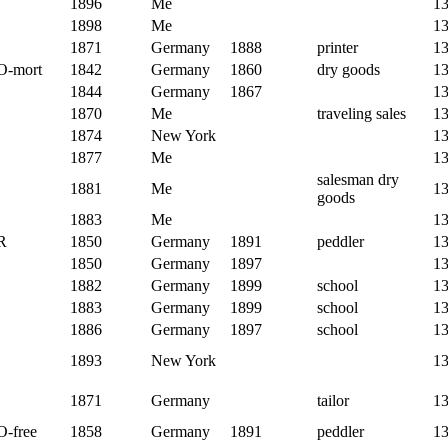
1896
Me
1
1898
Me
1
1871
Germany
1888
printer
1
O-mort
1842
Germany
1860
dry goods
1
1844
Germany
1867
1
1870
Me
traveling sales
1
1874
New York
1
1877
Me
1
salesman dry
1881
Me
1
goods
1883
Me
1
R
1850
Germany
1891
peddler
1
1850
Germany
1897
1
1882
Germany
1899
school
1
1883
Germany
1899
school
1
1886
Germany
1897
school
1
1893
New York
1
1871
Germany
tailor
1
O-free
1858
Germany
1891
peddler
1