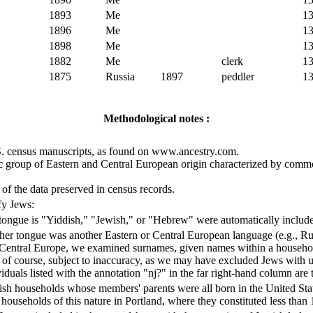
1893
Me
1
1896
Me
1
1898
Me
1
1882
Me
clerk
1
1875
Russia
1897
peddler
1
Methodological notes :
.S. census manuscripts, as found on www.ancestry.com.
ic group of Eastern and Central European origin characterized by commo
s of the data preserved in census records.
fy Jews:
ongue is "Yiddish," "Jewish," or "Hebrew" were automatically included 
er tongue was another Eastern or Central European language (e.g., Rus
 Central Europe, we examined surnames, given names within a househo
 is, of course, subject to inaccuracy, as we may have excluded Jews wi
iduals listed with the annotation "nj?" in the far right-hand column are
wish households whose members' parents were all born in the United St
y households of this nature in Portland, where they constituted less than