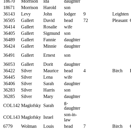
18670
Morrison
Ida
daughter
18671
Morrison
Harold
son
36143
Levy
John
lodger
9
Leighten
36505
Gallert
David
head
72
Pleasant
36414
Gallert
Rosalie
wife
36405
Gallert
Sigmund
son
36489
Gallert
Fannie
daughter
36424
Gallert
Minnie
daughter
36491
Gallert
Ernest
son
36053
Gallert
Dorit
daughter
36422
Silver
Maurice
head
4
Birch
36445
Silver
Lena
wife
36406
Silver
Sarah
daughter
36283
Silver
Harris
son
36285
Silver
Mary
daughter
g-
COL142
Maglofsky
Sarah
daughter
son-in-
COL143
Maglofsky
Israel
law
6779
Wolman
Louis
head
7
Birch