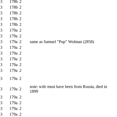
33
178b
2
33
178b
2
33
178b
2
33
178b
2
33
178b
2
33
179a
2
33
179a
2
33
179a
2
same as Samuel "Pup" Wolman (2858)
33
179a
2
33
179a
2
33
179a
2
33
179a
2
33
179a
2
33
179a
2
note: wife must have been from Russia, died in
33
179a
2
1899
33
179a
2
33
179a
2
33
179a
2
33
179a
2