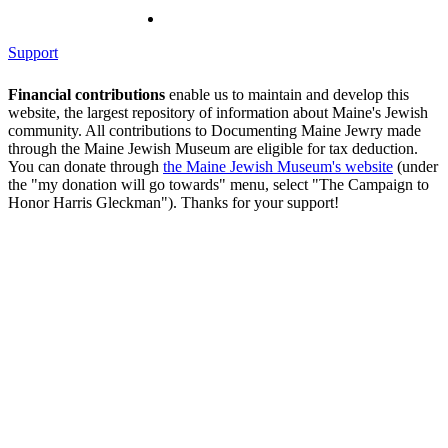
Support
Financial contributions
enable us to maintain and develop this
website, the largest repository of information about Maine's Jewish
community. All contributions to Documenting Maine Jewry made
through the Maine Jewish Museum are eligible for tax deduction.
You can donate through
the Maine Jewish Museum's website
(under
the "my donation will go towards" menu, select "The Campaign to
Honor Harris Gleckman"). Thanks for your support!