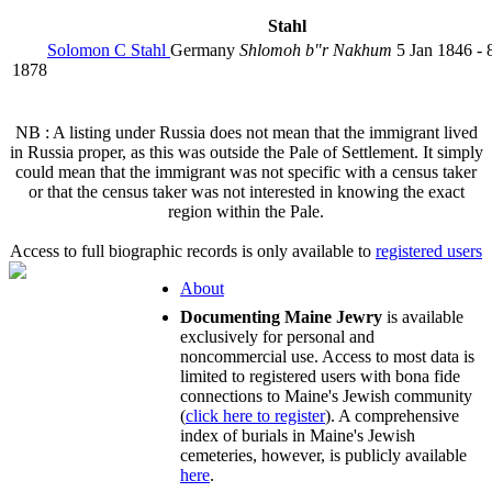
Stahl
Solomon C Stahl
Germany
Shlomoh b"r Nakhum
5 Jan 1846 - 
1878
NB : A listing under Russia does not mean that the immigrant lived
in Russia proper, as this was outside the Pale of Settlement. It simply
could mean that the immigrant was not specific with a census taker
or that the census taker was not interested in knowing the exact
region within the Pale.
Access to full biographic records is only available to
registered users
About
Documenting Maine Jewry
is available
exclusively for personal and
noncommercial use. Access to most data is
limited to registered users with bona fide
connections to Maine's Jewish community
(
click here to register
). A comprehensive
index of burials in Maine's Jewish
cemeteries, however, is publicly available
here
.