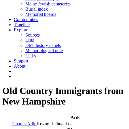
Maine Jewish cemeteries
Burial index
Memorial boards
Communities
Timeline
Explore
Sources
Lists
DMJ history panels
Methodological note
Links
Support
About
Old Country Immigrants from
New Hampshire
Arik
Charles Arik
Kovno, Lithuania
-