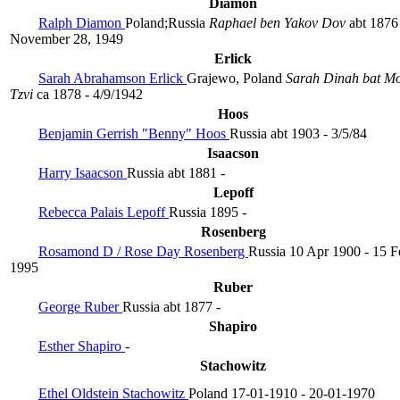
Diamon
Ralph Diamon
Poland;Russia
Raphael ben Yakov Dov
abt 1876
November 28, 1949
Erlick
Sarah Abrahamson Erlick
Grajewo, Poland
Sarah Dinah bat M
Tzvi
ca 1878 - 4/9/1942
Hoos
Benjamin Gerrish "Benny" Hoos
Russia
abt 1903 - 3/5/84
Isaacson
Harry Isaacson
Russia
abt 1881 -
Lepoff
Rebecca Palais Lepoff
Russia
1895 -
Rosenberg
Rosamond D / Rose Day Rosenberg
Russia
10 Apr 1900 - 15 F
1995
Ruber
George Ruber
Russia
abt 1877 -
Shapiro
Esther Shapiro
-
Stachowitz
Ethel Oldstein Stachowitz
Poland
17-01-1910 - 20-01-1970