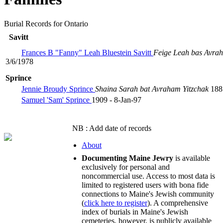
Burial Records for Ontario
Savitt
Frances B "Fanny" Leah Bluestein Savitt
Feige Leah bas Avr
3/6/1978
Sprince
Jennie Broudy Sprince
Shaina Sarah bat Avraham Yitzchak
188
Samuel 'Sam' Sprince
1909 - 8-Jan-97
NB : Add date of records
About
Documenting Maine Jewry
is available
exclusively for personal and
noncommercial use. Access to most data is
limited to registered users with bona fide
connections to Maine's Jewish community
(
click here to register
). A comprehensive
index of burials in Maine's Jewish
cemeteries, however, is publicly available