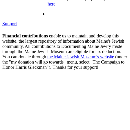
here
.
Support
Financial contributions
enable us to maintain and develop this
website, the largest repository of information about Maine's Jewish
community. All contributions to Documenting Maine Jewry made
through the Maine Jewish Museum are eligible for tax deduction.
You can donate through
the Maine Jewish Museum's website
(under
the "my donation will go towards" menu, select "The Campaign to
Honor Harris Gleckman"). Thanks for your support!