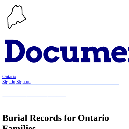
Ontario
Sign in
Sign up
Search
Communities
Timeline
Explore
Support
About
Burial Records for Ontario
Families