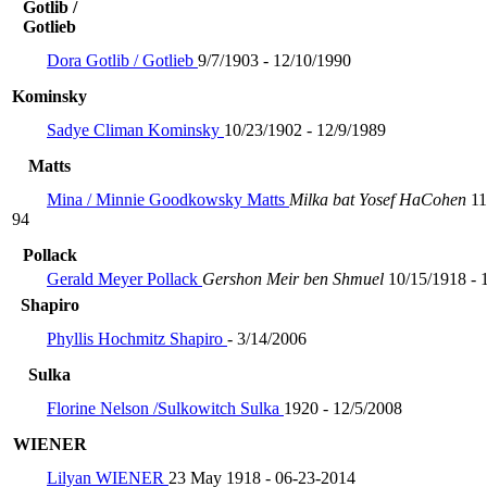
Gotlib /
Gotlieb
Dora Gotlib / Gotlieb
9/7/1903 - 12/10/1990
Kominsky
Sadye Climan Kominsky
10/23/1902 - 12/9/1989
Matts
Mina / Minnie Goodkowsky Matts
Milka bat Yosef HaCohen
11
94
Pollack
Gerald Meyer Pollack
Gershon Meir ben Shmuel
10/15/1918 - 
Shapiro
Phyllis Hochmitz Shapiro
- 3/14/2006
Sulka
Florine Nelson /Sulkowitch Sulka
1920 - 12/5/2008
WIENER
Lilyan WIENER
23 May 1918 - 06-23-2014