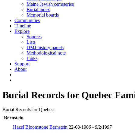
Maine Jewish cemeteries
Burial index
Memorial boards
Communities
Timeline
Explore
Sources
Lists
DMJ history panels
Methodological note
Links
Support
About
Burial Records for Quebec Fami
Burial Records for Quebec
Bernstein
Hazel Bloomstone Bernstein
22-08-1906 - 9/2/1997