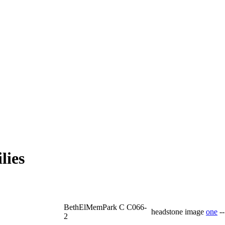
lies
BethElMemPark C C066-
headstone image
one
-
2