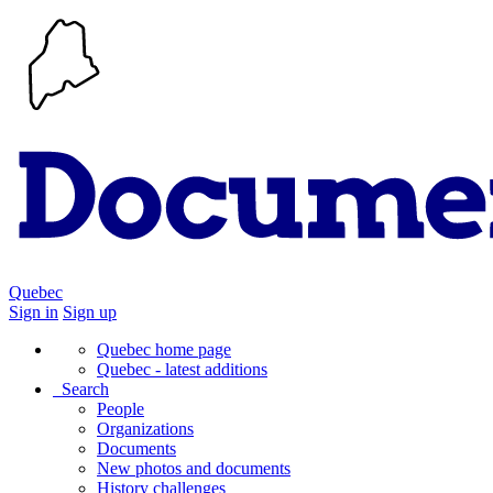
Quebec
Sign in
Sign up
Quebec home page
Quebec - latest additions
Search
People
Organizations
Documents
New photos and documents
History challenges