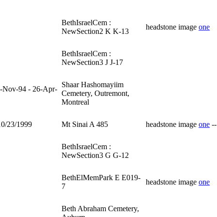
BethIsraelCem :
headstone image
one
NewSection2 K K-13
BethIsraelCem :
NewSection3 J J-17
Shaar Hashomayiim
-Nov-94 - 26-Apr-
Cemetery, Outremont,
Montreal
10/23/1999
Mt Sinai A 485
headstone image
one
-
BethIsraelCem :
NewSection3 G G-12
BethElMemPark E E019-
headstone image
one
7
Beth Abraham Cemetery,