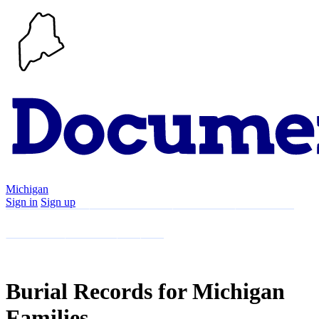
Michigan
Sign in
Sign up
Search
Communities
Timeline
Explore
Support
About
Burial Records for Michigan
Families