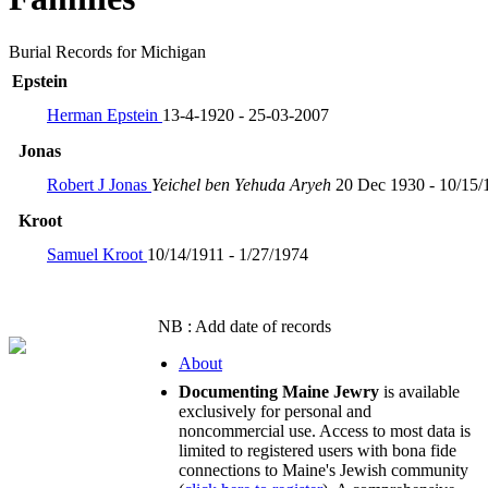
Burial Records for Michigan
Epstein
Herman Epstein
13-4-1920 - 25-03-2007
Jonas
Robert J Jonas
Yeichel ben Yehuda Aryeh
20 Dec 1930 - 10/15/
Kroot
Samuel Kroot
10/14/1911 - 1/27/1974
NB : Add date of records
About
Documenting Maine Jewry
is available
exclusively for personal and
noncommercial use. Access to most data is
limited to registered users with bona fide
connections to Maine's Jewish community