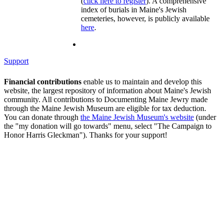
(
click here to register
). A comprehensive
index of burials in Maine's Jewish
cemeteries, however, is publicly available
here
.
Support
Financial contributions
enable us to maintain and develop this
website, the largest repository of information about Maine's Jewish
community. All contributions to Documenting Maine Jewry made
through the Maine Jewish Museum are eligible for tax deduction.
You can donate through
the Maine Jewish Museum's website
(under
the "my donation will go towards" menu, select "The Campaign to
Honor Harris Gleckman"). Thanks for your support!