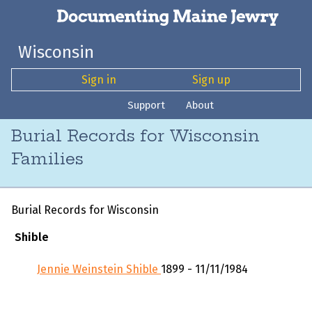
Wisconsin
Sign in
Sign up
Support
About
Burial Records for Wisconsin
Families
Burial Records for Wisconsin
Shible
Jennie Weinstein Shible
1899 - 11/11/1984