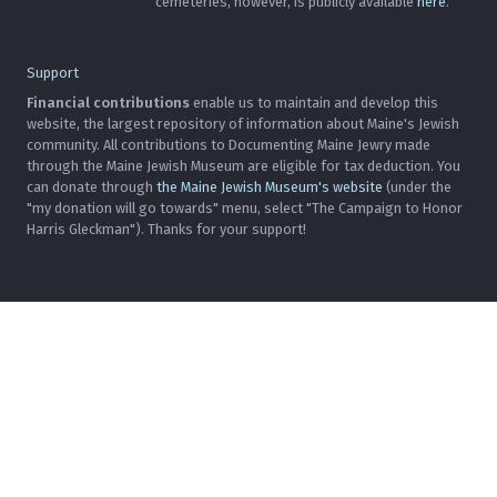
cemeteries, however, is publicly available
here
.
Support
Financial contributions
enable us to maintain and develop this
website, the largest repository of information about Maine's Jewish
community. All contributions to Documenting Maine Jewry made
through the Maine Jewish Museum are eligible for tax deduction. You
can donate through
the Maine Jewish Museum's website
(under the
"my donation will go towards" menu, select "The Campaign to Honor
Harris Gleckman"). Thanks for your support!