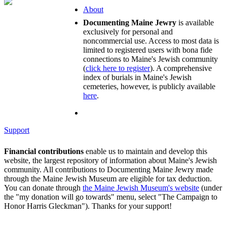
About
Documenting Maine Jewry
is available
exclusively for personal and
noncommercial use. Access to most data is
limited to registered users with bona fide
connections to Maine's Jewish community
(
click here to register
). A comprehensive
index of burials in Maine's Jewish
cemeteries, however, is publicly available
here
.
Support
Financial contributions
enable us to maintain and develop this
website, the largest repository of information about Maine's Jewish
community. All contributions to Documenting Maine Jewry made
through the Maine Jewish Museum are eligible for tax deduction.
You can donate through
the Maine Jewish Museum's website
(under
the "my donation will go towards" menu, select "The Campaign to
Honor Harris Gleckman"). Thanks for your support!