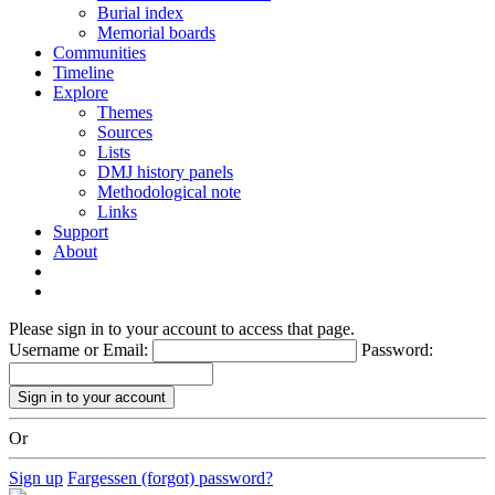
Burial index
Memorial boards
Communities
Timeline
Explore
Themes
Sources
Lists
DMJ history panels
Methodological note
Links
Support
About
Please sign in to your account to access that page.
Username or Email:
Password:
Or
Sign up
Fargessen (forgot) password?