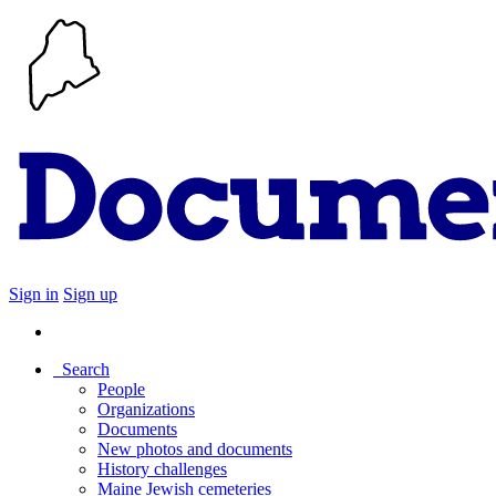
Sign in
Sign up
Search
People
Organizations
Documents
New photos and documents
History challenges
Maine Jewish cemeteries