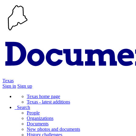
Texas
Sign in
Sign up
Texas home page
Texas - latest additions
Search
People
Organizations
Documents
New photos and documents
History challenges