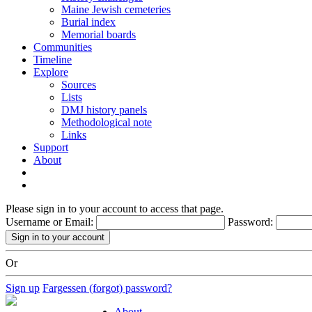
Maine Jewish cemeteries
Burial index
Memorial boards
Communities
Timeline
Explore
Sources
Lists
DMJ history panels
Methodological note
Links
Support
About
Please sign in to your account to access that page.
Username or Email:
Password:
Or
Sign up
Fargessen (forgot) password?
About