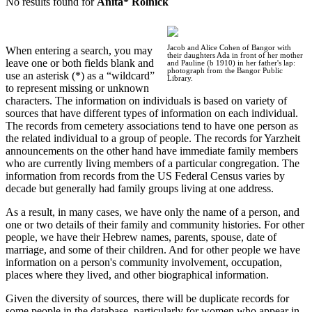
No results found for
Anita* Rolnick
Jacob and Alice Cohen of Bangor with
When entering a search, you may
their daughters Ada in front of her mother
leave one or both fields blank and
and Pauline (b 1910) in her father's lap:
photograph from the Bangor Public
use an asterisk (*) as a “wildcard”
Library.
to represent missing or unknown
characters. The information on individuals is based on variety of
sources that have different types of information on each individual.
The records from cemetery associations tend to have one person as
the related individual to a group of people. The records for Yarzheit
announcements on the other hand have immediate family members
who are currently living members of a particular congregation. The
information from records from the US Federal Census varies by
decade but generally had family groups living at one address.
As a result, in many cases, we have only the name of a person, and
one or two details of their family and community histories. For other
people, we have their Hebrew names, parents, spouse, date of
marriage, and some of their children. And for other people we have
information on a person's community involvement, occupation,
places where they lived, and other biographical information.
Given the diversity of sources, there will be duplicate records for
some people in the database, particularly for women who appear in