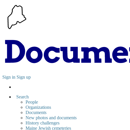
Sign in
Sign up
Search
People
Organizations
Documents
New photos and documents
History challenges
Maine Jewish cemeteries