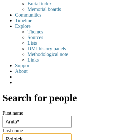
Burial index
Memorial boards
Communities
Timeline
Explore
Themes
Sources
Lists
DMJ history panels
Methodological note
Links
Support
About
Search for people
First name
Last name