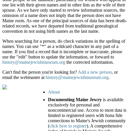
one list with their given names and in other lists as the wife of their
spouse. As we have only started to review information sources, the
omission of a name does not imply that the person does not have
Maine roots. As one of the principal sources of data has been death-
related records, we have departed from traditional genealogical
convention in not using birth names as the last name.
When searching for a person, do check variations in the spelling of
names. You can use "*" as a wildcard character in any part of a
name. If you find a record that is incomplete or inaccurate, please
use the "edit" button to update the information, or forward to
history@mainejewishmuseum.org
the corrected information.
Can't find the person you're looking for?
Add a new person
, or
email the webmaster at
history@mainejewishmuseum.org
.
About
Documenting Maine Jewry
is available
exclusively for personal and
noncommercial use. Access to most data is
limited to registered users with bona fide
connections to Maine's Jewish community
(
click here to register
). A comprehensive