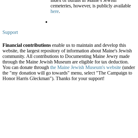
index of burials in Maine's Jewish
cemeteries, however, is publicly available
here
.
Support
Financial contributions
enable us to maintain and develop this
website, the largest repository of information about Maine's Jewish
community. All contributions to Documenting Maine Jewry made
through the Maine Jewish Museum are eligible for tax deduction.
You can donate through
the Maine Jewish Museum's website
(under
the "my donation will go towards" menu, select "The Campaign to
Honor Harris Gleckman"). Thanks for your support!