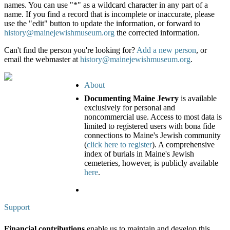
names. You can use "*" as a wildcard character in any part of a
name. If you find a record that is incomplete or inaccurate, please
use the "edit" button to update the information, or forward to
history@mainejewishmuseum.org
the corrected information.
Can't find the person you're looking for?
Add a new person
, or
email the webmaster at
history@mainejewishmuseum.org
.
About
Documenting Maine Jewry
is available
exclusively for personal and
noncommercial use. Access to most data is
limited to registered users with bona fide
connections to Maine's Jewish community
(
click here to register
). A comprehensive
index of burials in Maine's Jewish
cemeteries, however, is publicly available
here
.
Support
Financial contributions
enable us to maintain and develop this