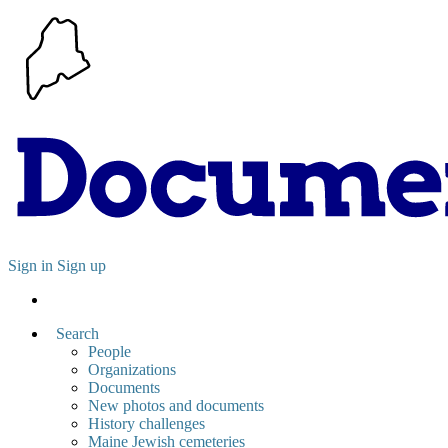
Sign in
Sign up
Search
People
Organizations
Documents
New photos and documents
History challenges
Maine Jewish cemeteries