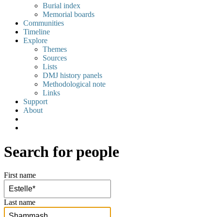
Burial index
Memorial boards
Communities
Timeline
Explore
Themes
Sources
Lists
DMJ history panels
Methodological note
Links
Support
About
Search for people
First name
Last name