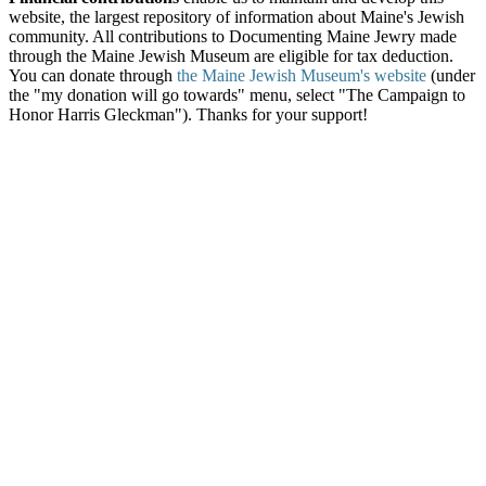
website, the largest repository of information about Maine's Jewish
community. All contributions to Documenting Maine Jewry made
through the Maine Jewish Museum are eligible for tax deduction.
You can donate through
the Maine Jewish Museum's website
(under
the "my donation will go towards" menu, select "The Campaign to
Honor Harris Gleckman"). Thanks for your support!