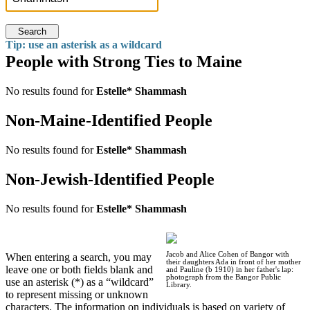
Search
Tip: use an asterisk as a wildcard
People with Strong Ties to Maine
No results found for
Estelle* Shammash
Non-Maine-Identified People
No results found for
Estelle* Shammash
Non-Jewish-Identified People
No results found for
Estelle* Shammash
Jacob and Alice Cohen of Bangor with
When entering a search, you may
their daughters Ada in front of her mother
leave one or both fields blank and
and Pauline (b 1910) in her father's lap:
photograph from the Bangor Public
use an asterisk (*) as a “wildcard”
Library.
to represent missing or unknown
characters. The information on individuals is based on variety of