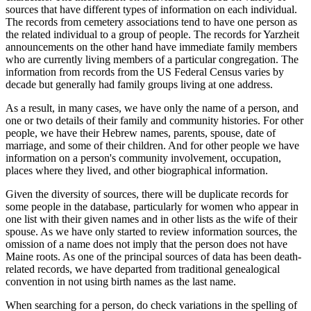
sources that have different types of information on each individual.
The records from cemetery associations tend to have one person as
the related individual to a group of people. The records for Yarzheit
announcements on the other hand have immediate family members
who are currently living members of a particular congregation. The
information from records from the US Federal Census varies by
decade but generally had family groups living at one address.
As a result, in many cases, we have only the name of a person, and
one or two details of their family and community histories. For other
people, we have their Hebrew names, parents, spouse, date of
marriage, and some of their children. And for other people we have
information on a person's community involvement, occupation,
places where they lived, and other biographical information.
Given the diversity of sources, there will be duplicate records for
some people in the database, particularly for women who appear in
one list with their given names and in other lists as the wife of their
spouse. As we have only started to review information sources, the
omission of a name does not imply that the person does not have
Maine roots. As one of the principal sources of data has been death-
related records, we have departed from traditional genealogical
convention in not using birth names as the last name.
When searching for a person, do check variations in the spelling of