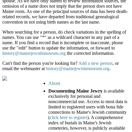
spouse. As we have only started to review information sources, the
omission of a name does not imply that the person does not have
Maine roots. As one of the principal sources of data has been death-
related records, we have departed from traditional genealogical
convention in not using birth names as the last name.
When searching for a person, do check variations in the spelling of
names. You can use "*" as a wildcard character in any part of a
name. If you find a record that is incomplete or inaccurate, please
use the "edit" button to update the information, or forward to
history@mainejewishmuseum.org
the corrected information.
Can't find the person you're looking for?
Add a new person
, or
email the webmaster at
history@mainejewishmuseum.org
.
About
Documenting Maine Jewry
is available
exclusively for personal and
noncommercial use. Access to most data is
limited to registered users with bona fide
connections to Maine's Jewish community
(
click here to register
). A comprehensive
index of burials in Maine's Jewish
cemeteries, however, is publicly available