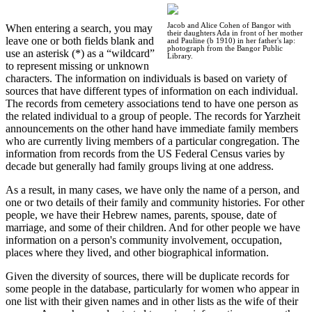
Jacob and Alice Cohen of Bangor with
When entering a search, you may
their daughters Ada in front of her mother
leave one or both fields blank and
and Pauline (b 1910) in her father's lap:
photograph from the Bangor Public
use an asterisk (*) as a “wildcard”
Library.
to represent missing or unknown
characters. The information on individuals is based on variety of
sources that have different types of information on each individual.
The records from cemetery associations tend to have one person as
the related individual to a group of people. The records for Yarzheit
announcements on the other hand have immediate family members
who are currently living members of a particular congregation. The
information from records from the US Federal Census varies by
decade but generally had family groups living at one address.
As a result, in many cases, we have only the name of a person, and
one or two details of their family and community histories. For other
people, we have their Hebrew names, parents, spouse, date of
marriage, and some of their children. And for other people we have
information on a person's community involvement, occupation,
places where they lived, and other biographical information.
Given the diversity of sources, there will be duplicate records for
some people in the database, particularly for women who appear in
one list with their given names and in other lists as the wife of their