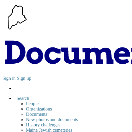
Sign in
Sign up
Search
People
Organizations
Documents
New photos and documents
History challenges
Maine Jewish cemeteries