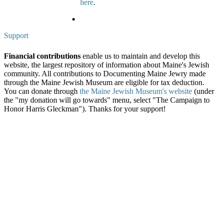
here
.
Support
Financial contributions
enable us to maintain and develop this
website, the largest repository of information about Maine's Jewish
community. All contributions to Documenting Maine Jewry made
through the Maine Jewish Museum are eligible for tax deduction.
You can donate through
the Maine Jewish Museum's website
(under
the "my donation will go towards" menu, select "The Campaign to
Honor Harris Gleckman"). Thanks for your support!