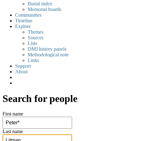
Burial index
Memorial boards
Communities
Timeline
Explore
Themes
Sources
Lists
DMJ history panels
Methodological note
Links
Support
About
Search for people
First name
Last name