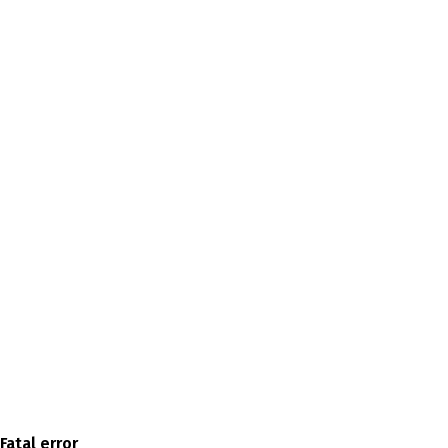
Fatal error