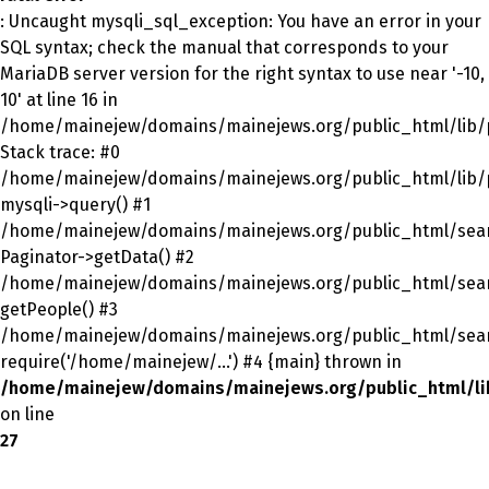
: Uncaught mysqli_sql_exception: You have an error in your
SQL syntax; check the manual that corresponds to your
MariaDB server version for the right syntax to use near '-10,
10' at line 16 in
/home/mainejew/domains/mainejews.org/public_html/lib/p
Stack trace: #0
/home/mainejew/domains/mainejews.org/public_html/lib/p
mysqli->query() #1
/home/mainejew/domains/mainejews.org/public_html/sear
Paginator->getData() #2
/home/mainejew/domains/mainejews.org/public_html/sear
getPeople() #3
/home/mainejew/domains/mainejews.org/public_html/sear
require('/home/mainejew/...') #4 {main} thrown in
/home/mainejew/domains/mainejews.org/public_html/li
on line
27