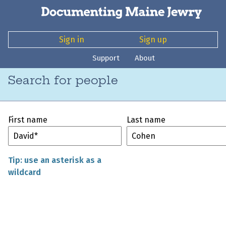
Sign in
Sign up
Support
About
Search for people
First name
Last name
Tip: use an asterisk as a
wildcard