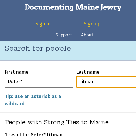
Sign in
Sign up
Support
About
Search for people
First name
Last name
Tip: use an asterisk as a
wildcard
People with Strong Ties to Maine
1 result for
Peter* Litman