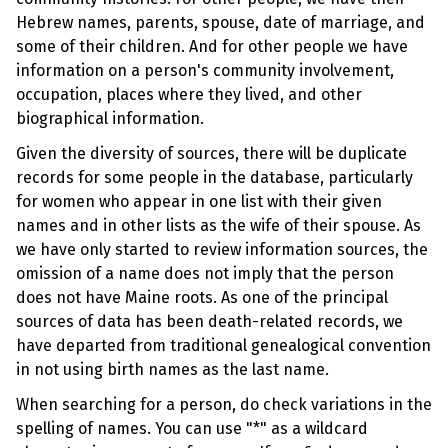
Hebrew names, parents, spouse, date of marriage, and
some of their children. And for other people we have
information on a person's community involvement,
occupation, places where they lived, and other
biographical information.
Given the diversity of sources, there will be duplicate
records for some people in the database, particularly
for women who appear in one list with their given
names and in other lists as the wife of their spouse. As
we have only started to review information sources, the
omission of a name does not imply that the person
does not have Maine roots. As one of the principal
sources of data has been death-related records, we
have departed from traditional genealogical convention
in not using birth names as the last name.
When searching for a person, do check variations in the
spelling of names. You can use "*" as a wildcard