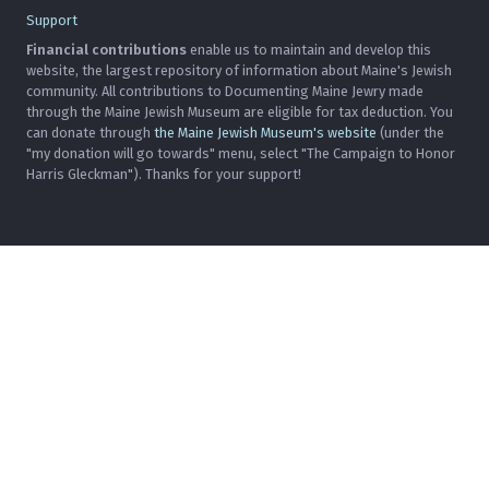
Support
Financial contributions
enable us to maintain and develop this
website, the largest repository of information about Maine's Jewish
community. All contributions to Documenting Maine Jewry made
through the Maine Jewish Museum are eligible for tax deduction. You
can donate through
the Maine Jewish Museum's website
(under the
"my donation will go towards" menu, select "The Campaign to Honor
Harris Gleckman"). Thanks for your support!