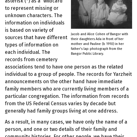
asterisk (*) as a “wildcard”
to represent missing or
unknown characters. The
information on individuals
is based on variety of
Jacob and Alice Cohen of Bangor with
sources that have different
their daughters Ada in front of her
mother and Pauline (b 1910) in her
types of information on
father's lap: photograph from the
each individual. The
Bangor Public Library.
records from cemetery
associations tend to have one person as the related
individual to a group of people. The records for Yarzheit
announcements on the other hand have immediate
family members who are currently living members of a
particular congregation. The information from records
from the US Federal Census varies by decade but
generally had family groups living at one address.
As a result, in many cases, we have only the name of a
person, and one or two details of their family and
community histories. For other people, we have their