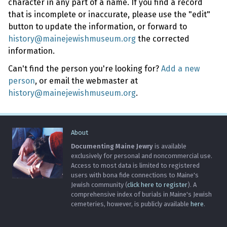
character in any part of a name. If you find a record
that is incomplete or inaccurate, please use the "edit"
button to update the information, or forward to
history@mainejewishmuseum.org
the corrected
information.
Can't find the person you're looking for?
Add a new
person
, or email the webmaster at
history@mainejewishmuseum.org
.
About
Documenting Maine Jewry
is available
exclusively for personal and noncommercial use.
Access to most data is limited to registered
users with bona fide connections to Maine's
Jewish community (
click here to register
). A
comprehensive index of burials in Maine's Jewish
cemeteries, however, is publicly available
here
.