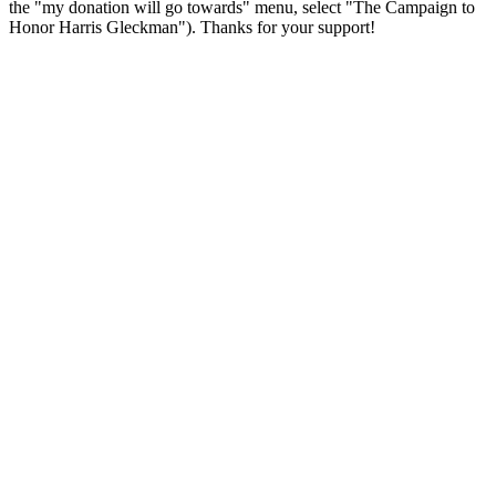
the "my donation will go towards" menu, select "The Campaign to
Honor Harris Gleckman"). Thanks for your support!