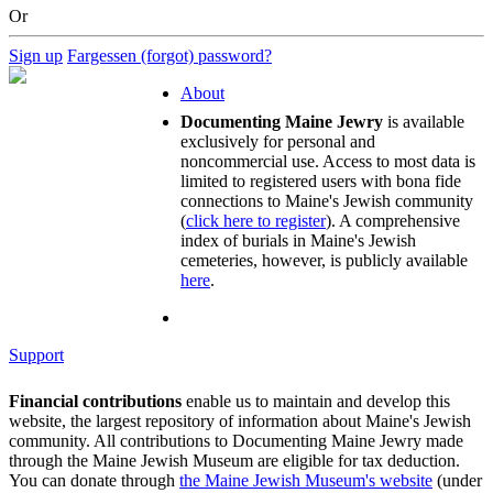
Or
Sign up
Fargessen (forgot) password?
About
Documenting Maine Jewry
is available
exclusively for personal and
noncommercial use. Access to most data is
limited to registered users with bona fide
connections to Maine's Jewish community
(
click here to register
). A comprehensive
index of burials in Maine's Jewish
cemeteries, however, is publicly available
here
.
Support
Financial contributions
enable us to maintain and develop this
website, the largest repository of information about Maine's Jewish
community. All contributions to Documenting Maine Jewry made
through the Maine Jewish Museum are eligible for tax deduction.
You can donate through
the Maine Jewish Museum's website
(under