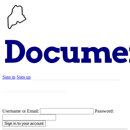
Sign in
Sign up
Search
Communities
Timeline
Explore
Support
About
Username or Email:
Password: