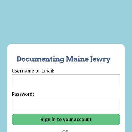
Username or Email:
Password: