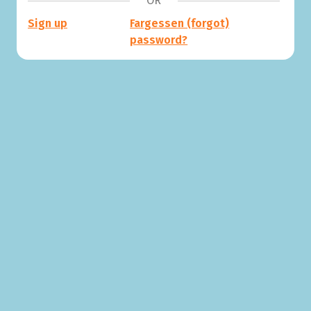
OR
Sign up
Fargessen (forgot)
password?