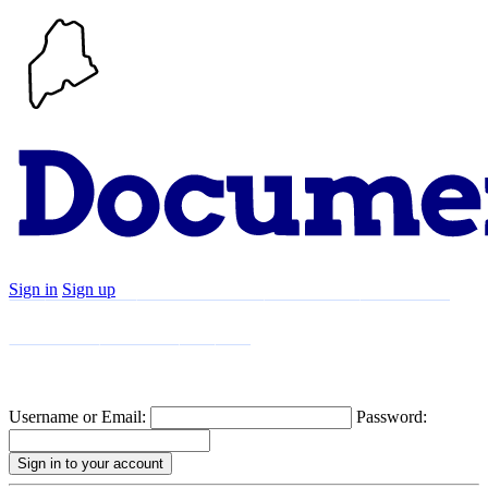
Sign in
Sign up
Search
Communities
Timeline
Explore
Support
About
Username or Email:
Password: