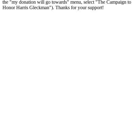
the "my donation will go towards" menu, select "The Campaign to
Honor Harris Gleckman"). Thanks for your support!