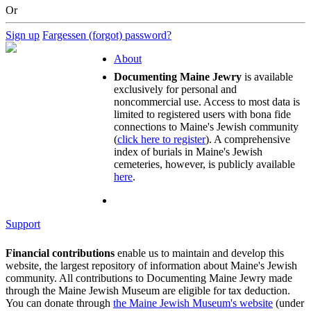
Or
Sign up
Fargessen (forgot) password?
About
Documenting Maine Jewry
is available
exclusively for personal and
noncommercial use. Access to most data is
limited to registered users with bona fide
connections to Maine's Jewish community
(
click here to register
). A comprehensive
index of burials in Maine's Jewish
cemeteries, however, is publicly available
here
.
Support
Financial contributions
enable us to maintain and develop this
website, the largest repository of information about Maine's Jewish
community. All contributions to Documenting Maine Jewry made
through the Maine Jewish Museum are eligible for tax deduction.
You can donate through
the Maine Jewish Museum's website
(under