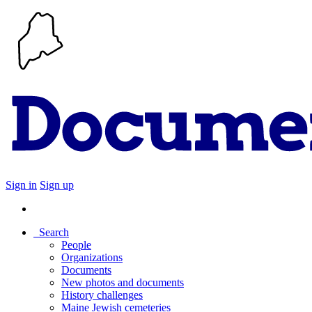
Sign in
Sign up
Search
People
Organizations
Documents
New photos and documents
History challenges
Maine Jewish cemeteries