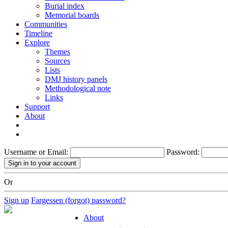
Burial index
Memorial boards
Communities
Timeline
Explore
Themes
Sources
Lists
DMJ history panels
Methodological note
Links
Support
About
Username or Email:
Password:
Or
Sign up
Fargessen (forgot) password?
About