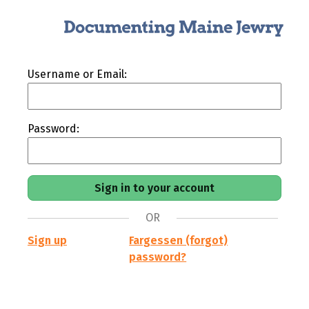
Username or Email:
Password:
OR
Sign up
Fargessen (forgot)
password?