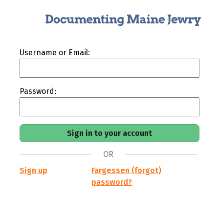
Username or Email:
Password:
OR
Sign up
Fargessen (forgot)
password?