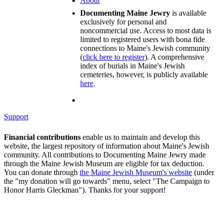
About
Documenting Maine Jewry
is available
exclusively for personal and
noncommercial use. Access to most data is
limited to registered users with bona fide
connections to Maine's Jewish community
(
click here to register
). A comprehensive
index of burials in Maine's Jewish
cemeteries, however, is publicly available
here
.
Support
Financial contributions
enable us to maintain and develop this
website, the largest repository of information about Maine's Jewish
community. All contributions to Documenting Maine Jewry made
through the Maine Jewish Museum are eligible for tax deduction.
You can donate through
the Maine Jewish Museum's website
(under
the "my donation will go towards" menu, select "The Campaign to
Honor Harris Gleckman"). Thanks for your support!