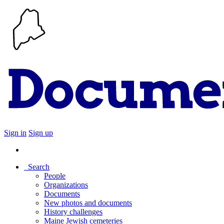
Sign in
Sign up
Search
People
Organizations
Documents
New photos and documents
History challenges
Maine Jewish cemeteries