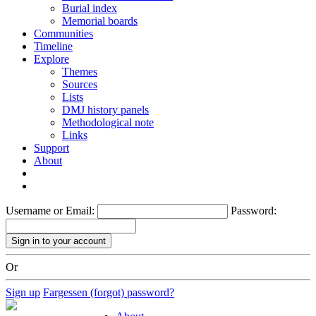
Burial index
Memorial boards
Communities
Timeline
Explore
Themes
Sources
Lists
DMJ history panels
Methodological note
Links
Support
About
Username or Email:
Password:
Or
Sign up
Fargessen (forgot) password?