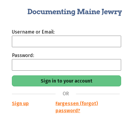
Username or Email:
Password:
OR
Sign up
Fargessen (forgot)
password?