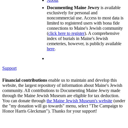
About
Documenting Maine Jewry
is available
exclusively for personal and
noncommercial use. Access to most data is
limited to registered users with bona fide
connections to Maine's Jewish community
(
click here to register
). A comprehensive
index of burials in Maine's Jewish
cemeteries, however, is publicly available
here
.
Support
Financial contributions
enable us to maintain and develop this
website, the largest repository of information about Maine's Jewish
community. All contributions to Documenting Maine Jewry made
through the Maine Jewish Museum are eligible for tax deduction.
You can donate through
the Maine Jewish Museum's website
(under
the "my donation will go towards" menu, select "The Campaign to
Honor Harris Gleckman"). Thanks for your support!