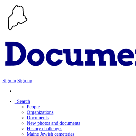
Sign in
Sign up
Search
People
Organizations
Documents
New photos and documents
History challenges
Maine Jewish cemeteries