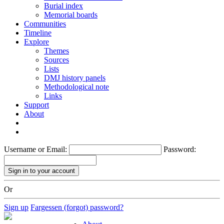
Burial index
Memorial boards
Communities
Timeline
Explore
Themes
Sources
Lists
DMJ history panels
Methodological note
Links
Support
About
Username or Email:
Password:
Or
Sign up
Fargessen (forgot) password?