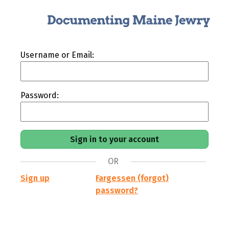
Username or Email:
Password:
OR
Sign up
Fargessen (forgot)
password?