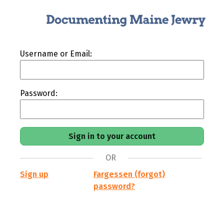
Username or Email:
Password:
OR
Sign up
Fargessen (forgot)
password?