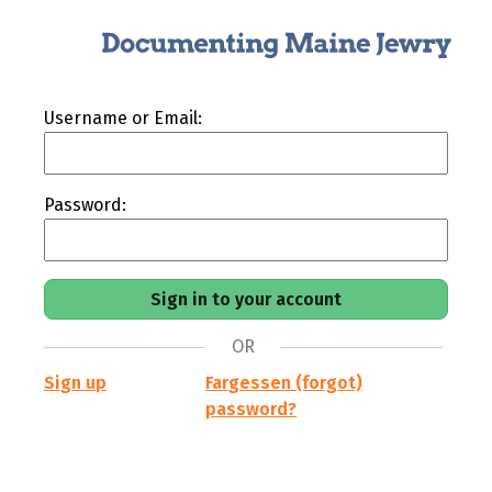
Username or Email:
Password:
OR
Sign up
Fargessen (forgot)
password?