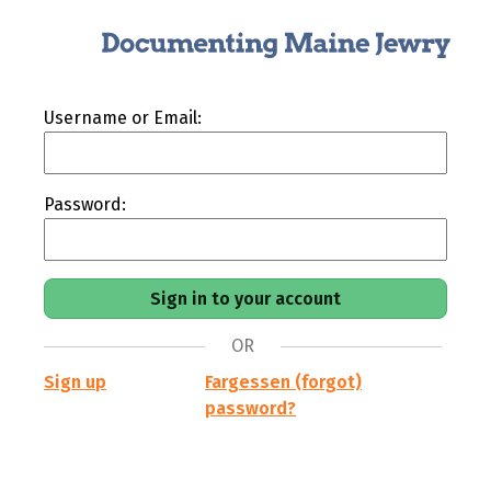
Username or Email:
Password:
OR
Sign up
Fargessen (forgot)
password?