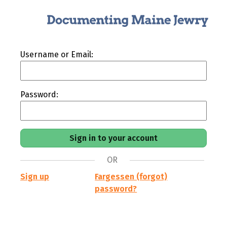
Username or Email:
Password:
OR
Sign up
Fargessen (forgot)
password?