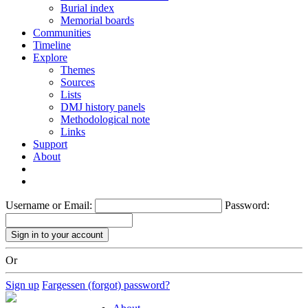
Burial index
Memorial boards
Communities
Timeline
Explore
Themes
Sources
Lists
DMJ history panels
Methodological note
Links
Support
About
Username or Email:
Password:
Or
Sign up
Fargessen (forgot) password?