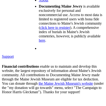
About
Documenting Maine Jewry
is available
exclusively for personal and
noncommercial use. Access to most data is
limited to registered users with bona fide
connections to Maine's Jewish community
(
click here to register
). A comprehensive
index of burials in Maine's Jewish
cemeteries, however, is publicly available
here
.
Support
Financial contributions
enable us to maintain and develop this
website, the largest repository of information about Maine's Jewish
community. All contributions to Documenting Maine Jewry made
through the Maine Jewish Museum are eligible for tax deduction.
You can donate through
the Maine Jewish Museum's website
(under
the "my donation will go towards" menu, select "The Campaign to
Honor Harris Gleckman"). Thanks for your support!