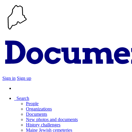
Sign in
Sign up
Search
People
Organizations
Documents
New photos and documents
History challenges
Maine Jewish cemeteries