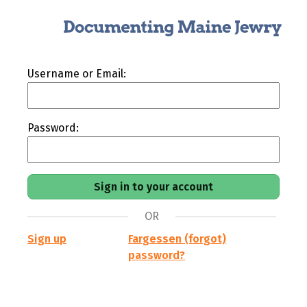
Username or Email:
Password:
OR
Sign up
Fargessen (forgot)
password?