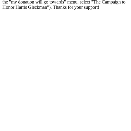
the "my donation will go towards" menu, select "The Campaign to
Honor Harris Gleckman"). Thanks for your support!