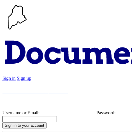
Sign in
Sign up
Search
Communities
Timeline
Explore
Support
About
Username or Email:
Password: