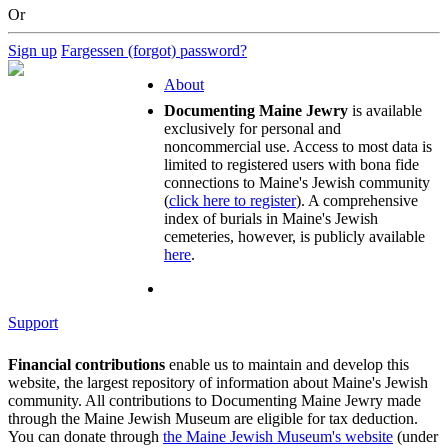
Or
Sign up
Fargessen (forgot) password?
About
Documenting Maine Jewry
is available
exclusively for personal and
noncommercial use. Access to most data is
limited to registered users with bona fide
connections to Maine's Jewish community
(
click here to register
). A comprehensive
index of burials in Maine's Jewish
cemeteries, however, is publicly available
here
.
Support
Financial contributions
enable us to maintain and develop this
website, the largest repository of information about Maine's Jewish
community. All contributions to Documenting Maine Jewry made
through the Maine Jewish Museum are eligible for tax deduction.
You can donate through
the Maine Jewish Museum's website
(under