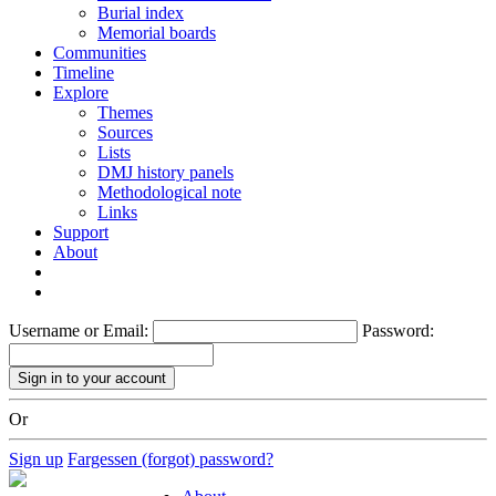
Burial index
Memorial boards
Communities
Timeline
Explore
Themes
Sources
Lists
DMJ history panels
Methodological note
Links
Support
About
Username or Email:
Password:
Or
Sign up
Fargessen (forgot) password?