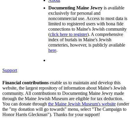
About
Documenting Maine Jewry
is available
exclusively for personal and
noncommercial use. Access to most data is
limited to registered users with bona fide
connections to Maine's Jewish community
(
click here to register
). A comprehensive
index of burials in Maine's Jewish
cemeteries, however, is publicly available
here
.
Support
Financial contributions
enable us to maintain and develop this
website, the largest repository of information about Maine's Jewish
community. All contributions to Documenting Maine Jewry made
through the Maine Jewish Museum are eligible for tax deduction.
You can donate through
the Maine Jewish Museum's website
(under
the "my donation will go towards" menu, select "The Campaign to
Honor Harris Gleckman"). Thanks for your support!