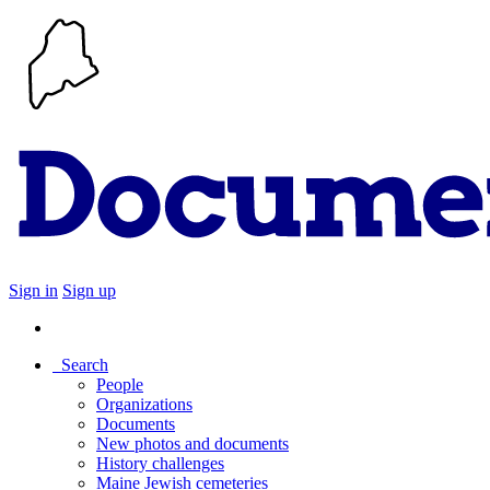
Sign in
Sign up
Search
People
Organizations
Documents
New photos and documents
History challenges
Maine Jewish cemeteries