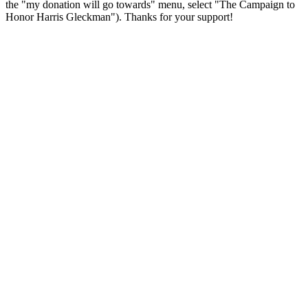
the "my donation will go towards" menu, select "The Campaign to
Honor Harris Gleckman"). Thanks for your support!