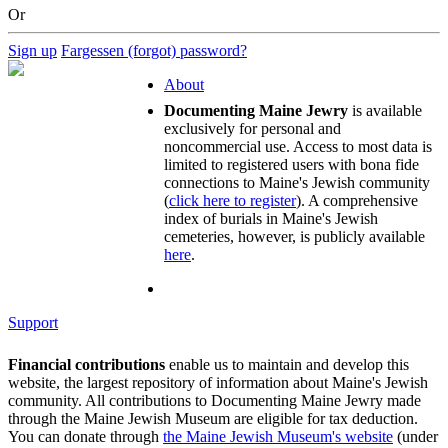
Or
Sign up
Fargessen (forgot) password?
About
Documenting Maine Jewry
is available
exclusively for personal and
noncommercial use. Access to most data is
limited to registered users with bona fide
connections to Maine's Jewish community
(
click here to register
). A comprehensive
index of burials in Maine's Jewish
cemeteries, however, is publicly available
here
.
Support
Financial contributions
enable us to maintain and develop this
website, the largest repository of information about Maine's Jewish
community. All contributions to Documenting Maine Jewry made
through the Maine Jewish Museum are eligible for tax deduction.
You can donate through
the Maine Jewish Museum's website
(under