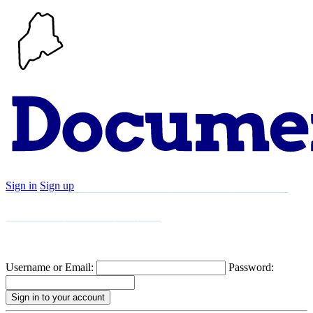
Sign in
Sign up
Search
Communities
Timeline
Explore
Support
About
Username or Email:
Password: