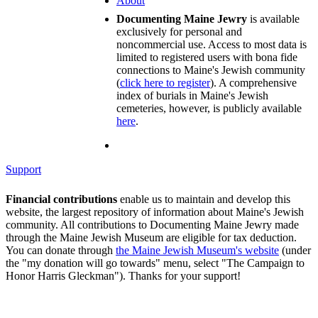
About
Documenting Maine Jewry
is available
exclusively for personal and
noncommercial use. Access to most data is
limited to registered users with bona fide
connections to Maine's Jewish community
(
click here to register
). A comprehensive
index of burials in Maine's Jewish
cemeteries, however, is publicly available
here
.
Support
Financial contributions
enable us to maintain and develop this
website, the largest repository of information about Maine's Jewish
community. All contributions to Documenting Maine Jewry made
through the Maine Jewish Museum are eligible for tax deduction.
You can donate through
the Maine Jewish Museum's website
(under
the "my donation will go towards" menu, select "The Campaign to
Honor Harris Gleckman"). Thanks for your support!