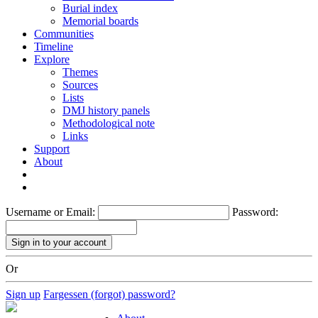
Burial index
Memorial boards
Communities
Timeline
Explore
Themes
Sources
Lists
DMJ history panels
Methodological note
Links
Support
About
Username or Email:
Password:
Or
Sign up
Fargessen (forgot) password?