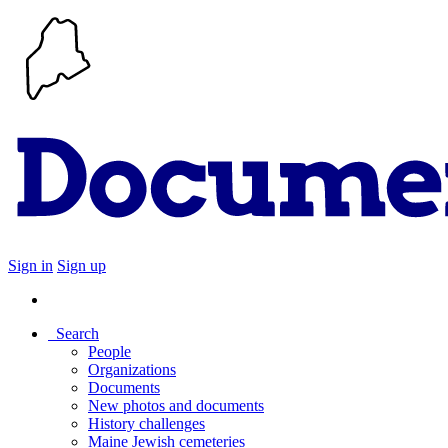
Sign in
Sign up
Search
People
Organizations
Documents
New photos and documents
History challenges
Maine Jewish cemeteries