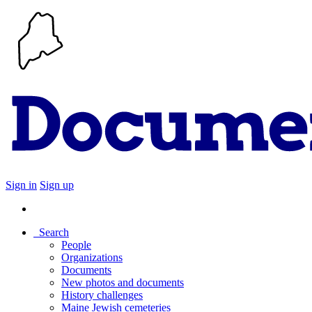
Sign in
Sign up
Search
People
Organizations
Documents
New photos and documents
History challenges
Maine Jewish cemeteries