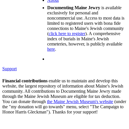
About
Documenting Maine Jewry
is available
exclusively for personal and
noncommercial use. Access to most data is
limited to registered users with bona fide
connections to Maine's Jewish community
(
click here to register
). A comprehensive
index of burials in Maine's Jewish
cemeteries, however, is publicly available
here
.
Support
Financial contributions
enable us to maintain and develop this
website, the largest repository of information about Maine's Jewish
community. All contributions to Documenting Maine Jewry made
through the Maine Jewish Museum are eligible for tax deduction.
You can donate through
the Maine Jewish Museum's website
(under
the "my donation will go towards" menu, select "The Campaign to
Honor Harris Gleckman"). Thanks for your support!