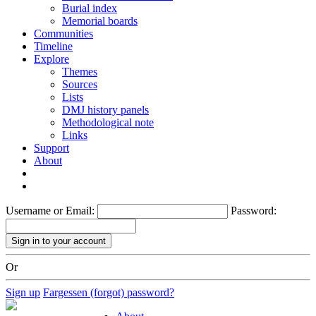
Burial index
Memorial boards
Communities
Timeline
Explore
Themes
Sources
Lists
DMJ history panels
Methodological note
Links
Support
About
Username or Email:
Password:
Or
Sign up
Fargessen (forgot) password?