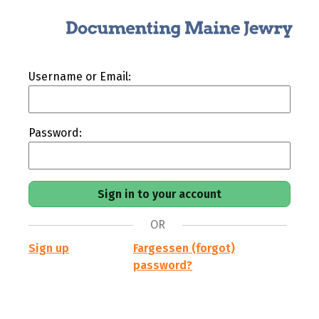
Username or Email:
Password:
OR
Sign up
Fargessen (forgot)
password?