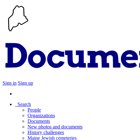
Sign in
Sign up
Search
People
Organizations
Documents
New photos and documents
History challenges
Maine Jewish cemeteries