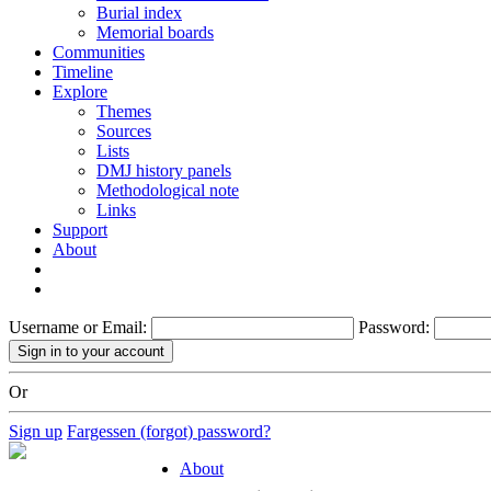
Burial index
Memorial boards
Communities
Timeline
Explore
Themes
Sources
Lists
DMJ history panels
Methodological note
Links
Support
About
Username or Email:
Password:
Or
Sign up
Fargessen (forgot) password?
About