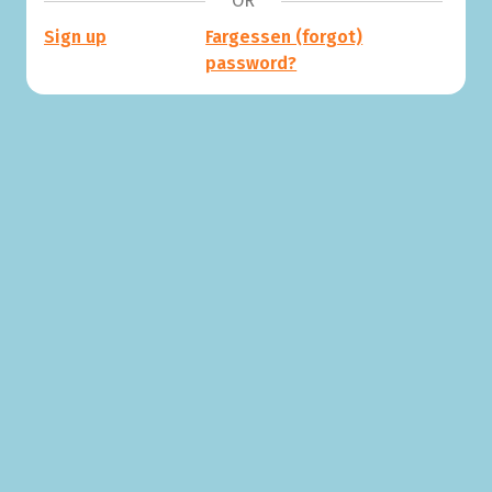
OR
Sign up
Fargessen (forgot)
password?