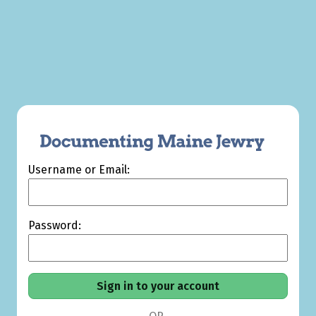
Username or Email:
Password: