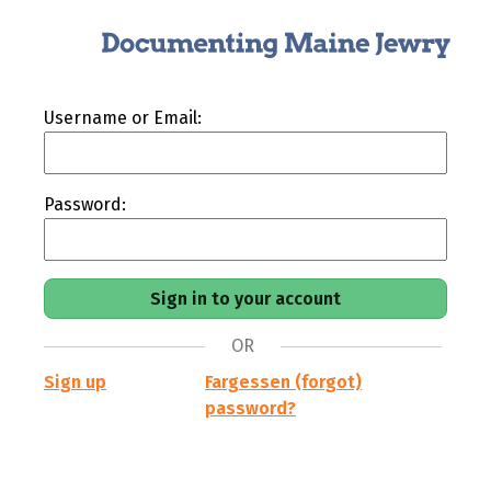
Username or Email:
Password:
OR
Sign up
Fargessen (forgot)
password?