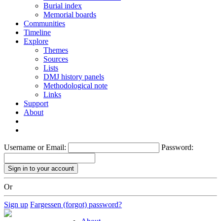
Burial index
Memorial boards
Communities
Timeline
Explore
Themes
Sources
Lists
DMJ history panels
Methodological note
Links
Support
About
Username or Email:
Password:
Or
Sign up
Fargessen (forgot) password?