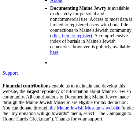
About
Documenting Maine Jewry
is available
exclusively for personal and
noncommercial use. Access to most data is
limited to registered users with bona fide
connections to Maine's Jewish community
(
click here to register
). A comprehensive
index of burials in Maine's Jewish
cemeteries, however, is publicly available
here
.
Support
Financial contributions
enable us to maintain and develop this
website, the largest repository of information about Maine's Jewish
community. All contributions to Documenting Maine Jewry made
through the Maine Jewish Museum are eligible for tax deduction.
You can donate through
the Maine Jewish Museum's website
(under
the "my donation will go towards" menu, select "The Campaign to
Honor Harris Gleckman"). Thanks for your support!