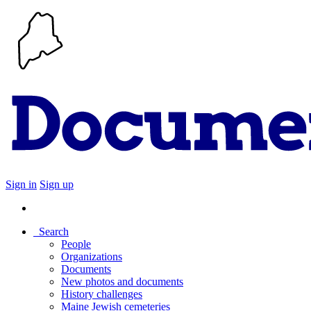
Sign in
Sign up
Search
People
Organizations
Documents
New photos and documents
History challenges
Maine Jewish cemeteries