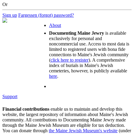
Or
Sign up
Fargessen (forgot) password?
About
Documenting Maine Jewry
is available
exclusively for personal and
noncommercial use. Access to most data is
limited to registered users with bona fide
connections to Maine's Jewish community
(
click here to register
). A comprehensive
index of burials in Maine's Jewish
cemeteries, however, is publicly available
here
.
Support
Financial contributions
enable us to maintain and develop this
website, the largest repository of information about Maine's Jewish
community. All contributions to Documenting Maine Jewry made
through the Maine Jewish Museum are eligible for tax deduction.
You can donate through
the Maine Jewish Museum's website
(under