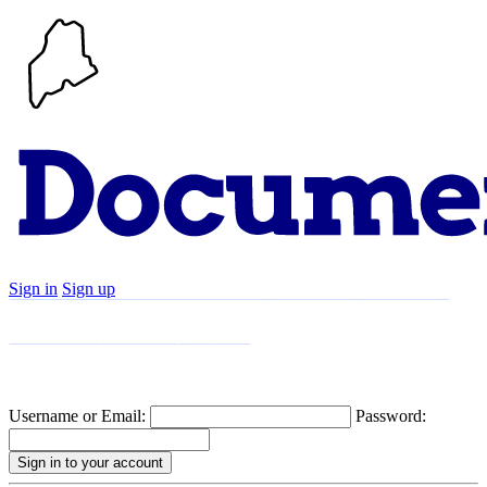
Sign in
Sign up
Search
Communities
Timeline
Explore
Support
About
Username or Email:
Password: