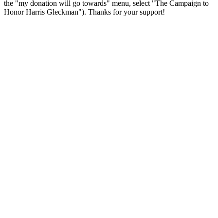
the "my donation will go towards" menu, select "The Campaign to
Honor Harris Gleckman"). Thanks for your support!