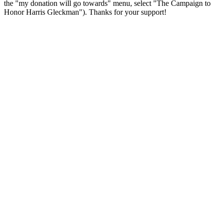
the "my donation will go towards" menu, select "The Campaign to
Honor Harris Gleckman"). Thanks for your support!