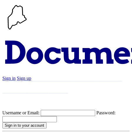
Sign in
Sign up
Search
Communities
Timeline
Explore
Support
About
Username or Email:
Password: