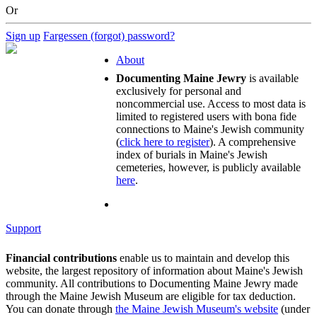
Or
Sign up
Fargessen (forgot) password?
About
Documenting Maine Jewry
is available
exclusively for personal and
noncommercial use. Access to most data is
limited to registered users with bona fide
connections to Maine's Jewish community
(
click here to register
). A comprehensive
index of burials in Maine's Jewish
cemeteries, however, is publicly available
here
.
Support
Financial contributions
enable us to maintain and develop this
website, the largest repository of information about Maine's Jewish
community. All contributions to Documenting Maine Jewry made
through the Maine Jewish Museum are eligible for tax deduction.
You can donate through
the Maine Jewish Museum's website
(under