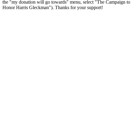
the "my donation will go towards" menu, select "The Campaign to
Honor Harris Gleckman"). Thanks for your support!