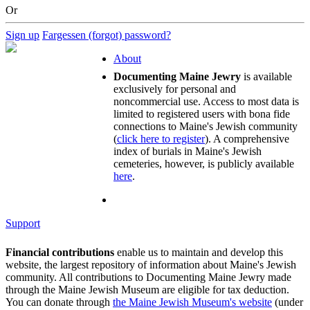
Or
Sign up
Fargessen (forgot) password?
About
Documenting Maine Jewry
is available
exclusively for personal and
noncommercial use. Access to most data is
limited to registered users with bona fide
connections to Maine's Jewish community
(
click here to register
). A comprehensive
index of burials in Maine's Jewish
cemeteries, however, is publicly available
here
.
Support
Financial contributions
enable us to maintain and develop this
website, the largest repository of information about Maine's Jewish
community. All contributions to Documenting Maine Jewry made
through the Maine Jewish Museum are eligible for tax deduction.
You can donate through
the Maine Jewish Museum's website
(under