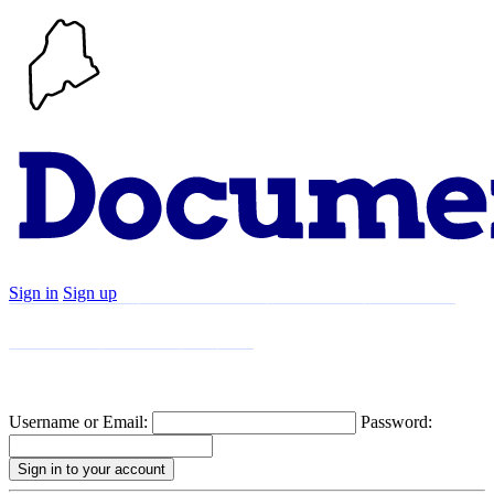
Sign in
Sign up
Search
Communities
Timeline
Explore
Support
About
Username or Email:
Password: